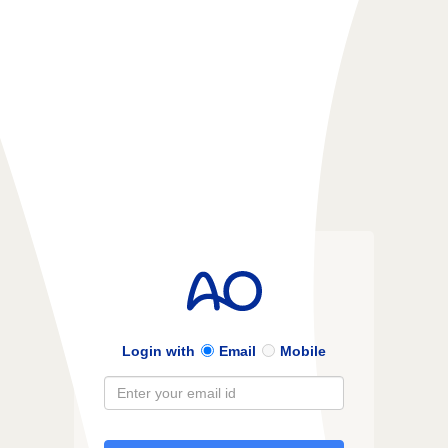
Login with
Email
Mobile