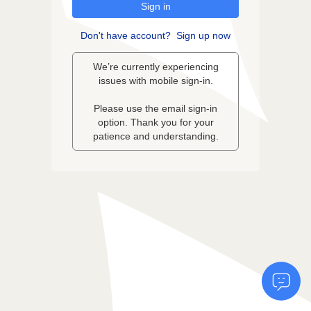
Sign in
Don't have account?
Sign up now
We’re currently experiencing
issues with mobile sign-in.
Please use the email sign-in
option. Thank you for your
patience and understanding.