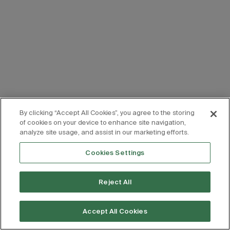
By clicking “Accept All Cookies”, you agree to the storing
of cookies on your device to enhance site navigation,
analyze site usage, and assist in our marketing efforts.
Cookies Settings
Reject All
Accept All Cookies