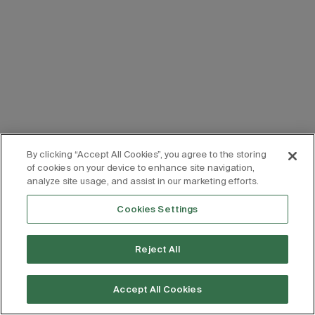
By clicking “Accept All Cookies”, you agree to the storing
of cookies on your device to enhance site navigation,
analyze site usage, and assist in our marketing efforts.
Cookies Settings
Reject All
Accept All Cookies