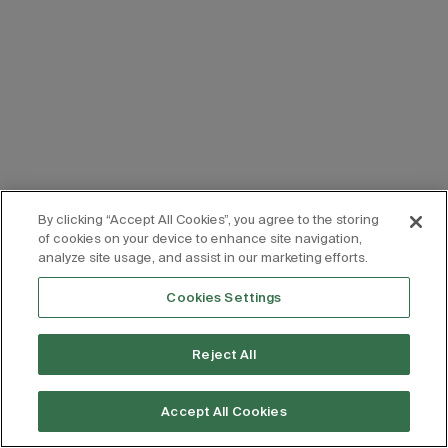
By clicking “Accept All Cookies”, you agree to the storing
of cookies on your device to enhance site navigation,
analyze site usage, and assist in our marketing efforts.
Cookies Settings
Reject All
Accept All Cookies