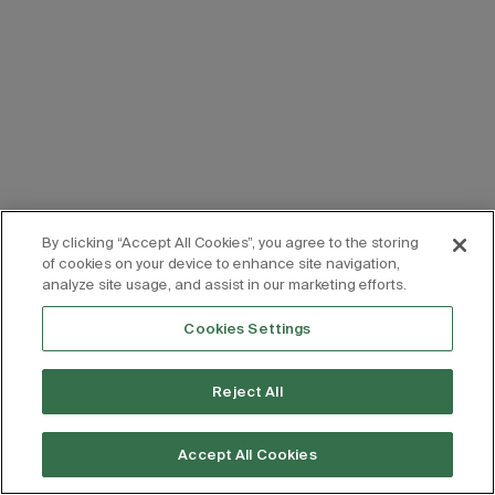
By clicking “Accept All Cookies”, you agree to the storing
of cookies on your device to enhance site navigation,
analyze site usage, and assist in our marketing efforts.
Cookies Settings
Reject All
Accept All Cookies