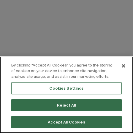
By clicking “Accept All Cookies”, you agree to the storing
of cookies on your device to enhance site navigation,
analyze site usage, and assist in our marketing efforts.
Cookies Settings
Reject All
Accept All Cookies