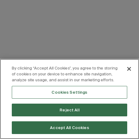
By clicking “Accept All Cookies”, you agree to the storing
of cookies on your device to enhance site navigation,
analyze site usage, and assist in our marketing efforts.
Cookies Settings
Reject All
Accept All Cookies