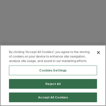
By clicking “Accept All Cookies”, you agree to the storing
of cookies on your device to enhance site navigation,
analyze site usage, and assist in our marketing efforts.
Cookies Settings
Reject All
Accept All Cookies