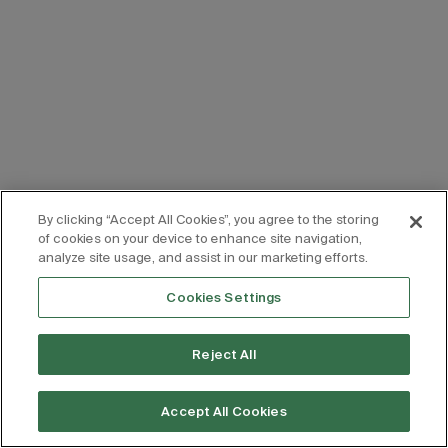
By clicking “Accept All Cookies”, you agree to the storing
of cookies on your device to enhance site navigation,
analyze site usage, and assist in our marketing efforts.
Cookies Settings
Reject All
Accept All Cookies