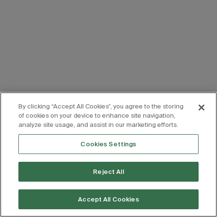
By clicking “Accept All Cookies”, you agree to the storing
of cookies on your device to enhance site navigation,
analyze site usage, and assist in our marketing efforts.
Cookies Settings
Reject All
Accept All Cookies