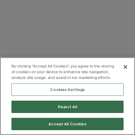
By clicking “Accept All Cookies”, you agree to the storing
of cookies on your device to enhance site navigation,
analyze site usage, and assist in our marketing efforts.
Cookies Settings
Reject All
Accept All Cookies