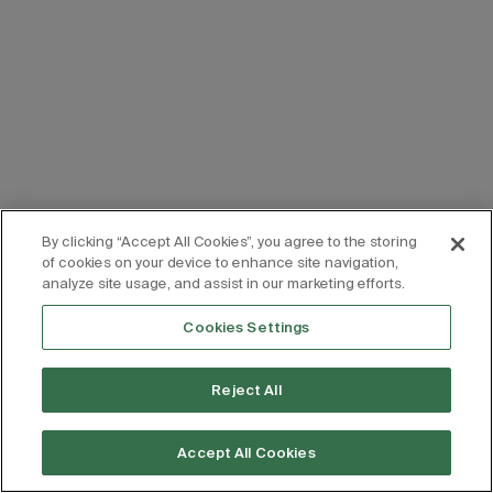
By clicking “Accept All Cookies”, you agree to the storing
of cookies on your device to enhance site navigation,
analyze site usage, and assist in our marketing efforts.
Cookies Settings
Reject All
Accept All Cookies