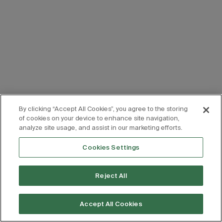
By clicking “Accept All Cookies”, you agree to the storing
of cookies on your device to enhance site navigation,
analyze site usage, and assist in our marketing efforts.
Cookies Settings
Reject All
Accept All Cookies