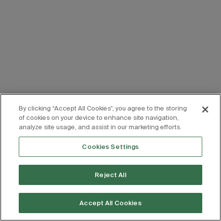
By clicking “Accept All Cookies”, you agree to the storing
of cookies on your device to enhance site navigation,
analyze site usage, and assist in our marketing efforts.
Cookies Settings
Reject All
Accept All Cookies