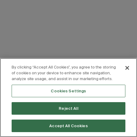
By clicking “Accept All Cookies”, you agree to the storing
of cookies on your device to enhance site navigation,
analyze site usage, and assist in our marketing efforts.
Cookies Settings
Reject All
Accept All Cookies