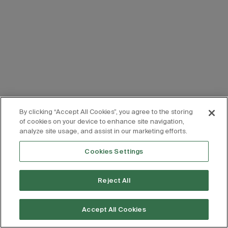
By clicking “Accept All Cookies”, you agree to the storing
of cookies on your device to enhance site navigation,
analyze site usage, and assist in our marketing efforts.
Cookies Settings
Reject All
Accept All Cookies