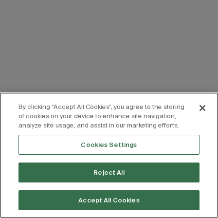
By clicking “Accept All Cookies”, you agree to the storing
of cookies on your device to enhance site navigation,
analyze site usage, and assist in our marketing efforts.
Cookies Settings
Reject All
Accept All Cookies