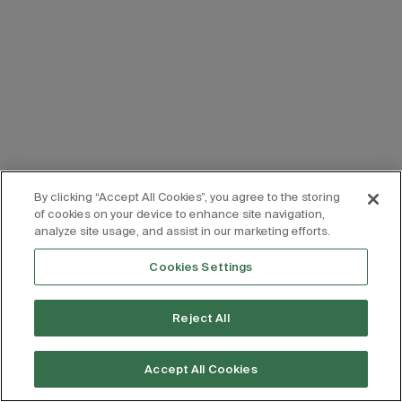
By clicking “Accept All Cookies”, you agree to the storing
of cookies on your device to enhance site navigation,
analyze site usage, and assist in our marketing efforts.
Cookies Settings
Reject All
Accept All Cookies