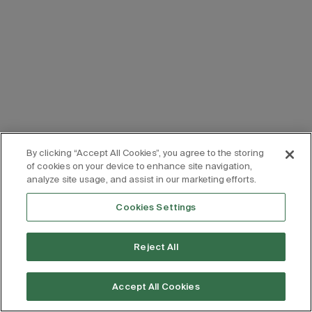
By clicking “Accept All Cookies”, you agree to the storing
of cookies on your device to enhance site navigation,
analyze site usage, and assist in our marketing efforts.
Cookies Settings
Reject All
Accept All Cookies