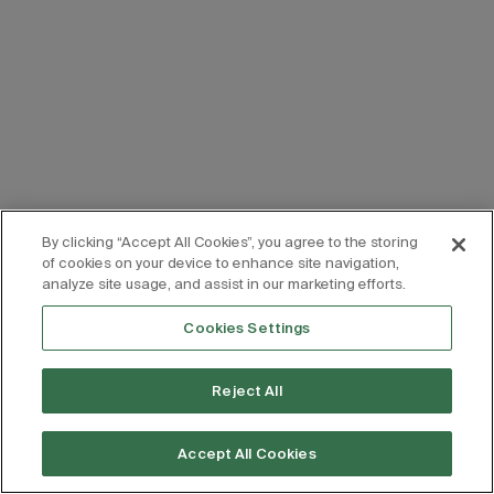
By clicking “Accept All Cookies”, you agree to the storing
of cookies on your device to enhance site navigation,
analyze site usage, and assist in our marketing efforts.
Cookies Settings
Reject All
Accept All Cookies