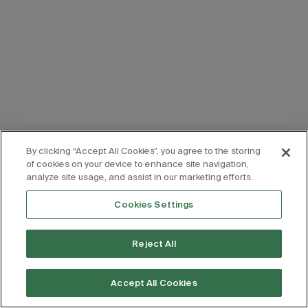
By clicking “Accept All Cookies”, you agree to the storing
of cookies on your device to enhance site navigation,
analyze site usage, and assist in our marketing efforts.
Cookies Settings
Reject All
Accept All Cookies