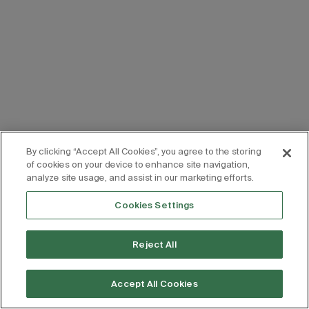
By clicking “Accept All Cookies”, you agree to the storing
of cookies on your device to enhance site navigation,
analyze site usage, and assist in our marketing efforts.
Cookies Settings
Reject All
Accept All Cookies