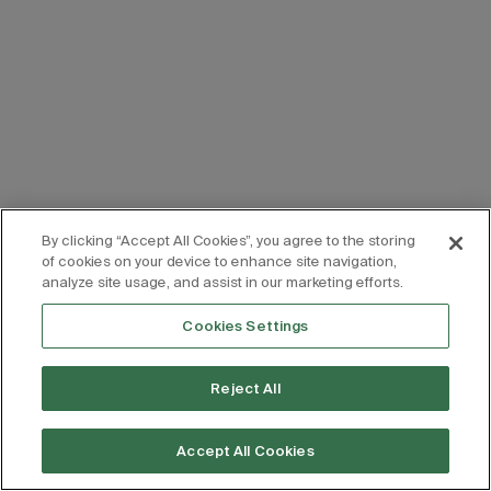
By clicking “Accept All Cookies”, you agree to the storing
of cookies on your device to enhance site navigation,
analyze site usage, and assist in our marketing efforts.
Cookies Settings
Reject All
Accept All Cookies