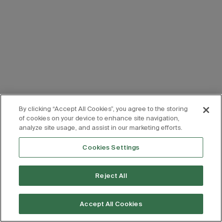
By clicking “Accept All Cookies”, you agree to the storing
of cookies on your device to enhance site navigation,
analyze site usage, and assist in our marketing efforts.
Cookies Settings
Reject All
Accept All Cookies