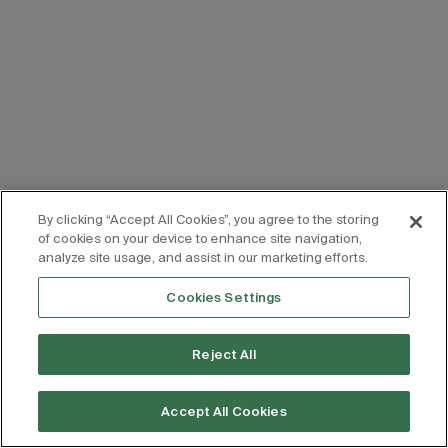
By clicking “Accept All Cookies”, you agree to the storing
of cookies on your device to enhance site navigation,
analyze site usage, and assist in our marketing efforts.
Cookies Settings
Reject All
Accept All Cookies