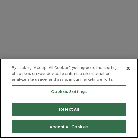
By clicking “Accept All Cookies”, you agree to the storing
of cookies on your device to enhance site navigation,
analyze site usage, and assist in our marketing efforts.
Cookies Settings
Reject All
Accept All Cookies