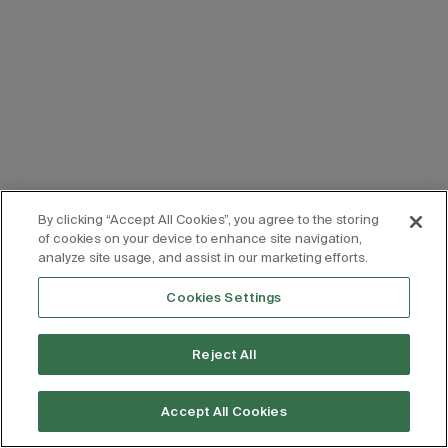
By clicking “Accept All Cookies”, you agree to the storing
of cookies on your device to enhance site navigation,
analyze site usage, and assist in our marketing efforts.
Cookies Settings
Reject All
Accept All Cookies