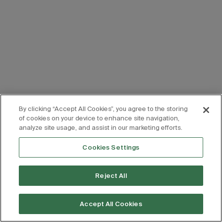
By clicking “Accept All Cookies”, you agree to the storing
of cookies on your device to enhance site navigation,
analyze site usage, and assist in our marketing efforts.
Cookies Settings
Reject All
Accept All Cookies