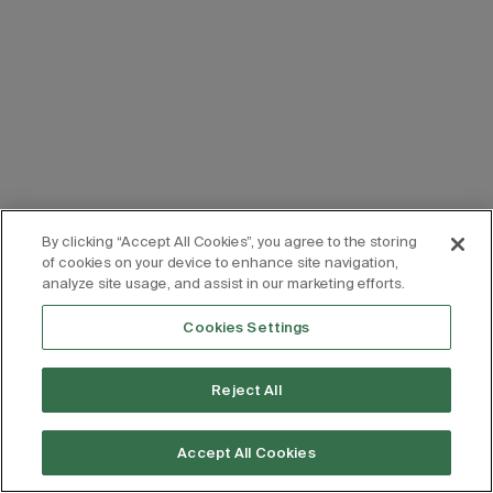
By clicking “Accept All Cookies”, you agree to the storing
of cookies on your device to enhance site navigation,
analyze site usage, and assist in our marketing efforts.
Cookies Settings
Reject All
Accept All Cookies