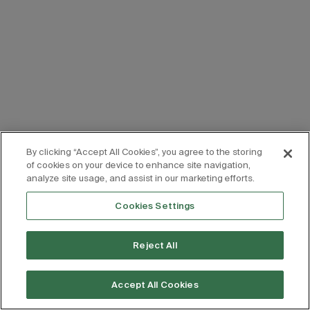
By clicking “Accept All Cookies”, you agree to the storing
of cookies on your device to enhance site navigation,
analyze site usage, and assist in our marketing efforts.
Cookies Settings
Reject All
Accept All Cookies