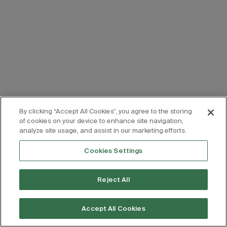
By clicking “Accept All Cookies”, you agree to the storing
of cookies on your device to enhance site navigation,
analyze site usage, and assist in our marketing efforts.
Cookies Settings
Reject All
Accept All Cookies