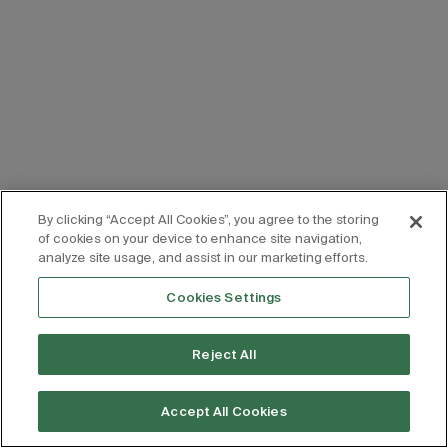
By clicking “Accept All Cookies”, you agree to the storing
of cookies on your device to enhance site navigation,
analyze site usage, and assist in our marketing efforts.
Cookies Settings
Reject All
Accept All Cookies