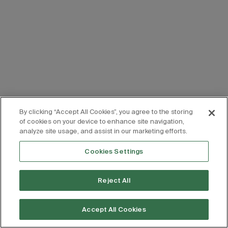
By clicking “Accept All Cookies”, you agree to the storing
of cookies on your device to enhance site navigation,
analyze site usage, and assist in our marketing efforts.
Cookies Settings
Reject All
Accept All Cookies