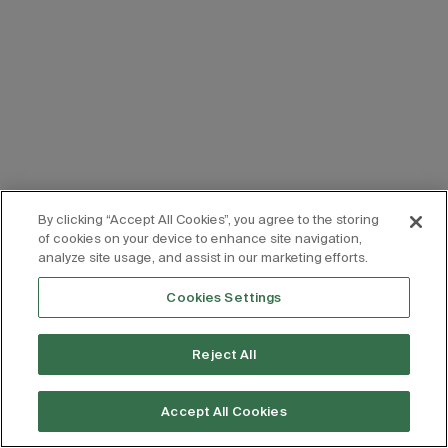
By clicking “Accept All Cookies”, you agree to the storing
of cookies on your device to enhance site navigation,
analyze site usage, and assist in our marketing efforts.
Cookies Settings
Reject All
Accept All Cookies