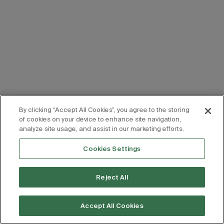
By clicking “Accept All Cookies”, you agree to the storing
of cookies on your device to enhance site navigation,
analyze site usage, and assist in our marketing efforts.
Cookies Settings
Reject All
Accept All Cookies