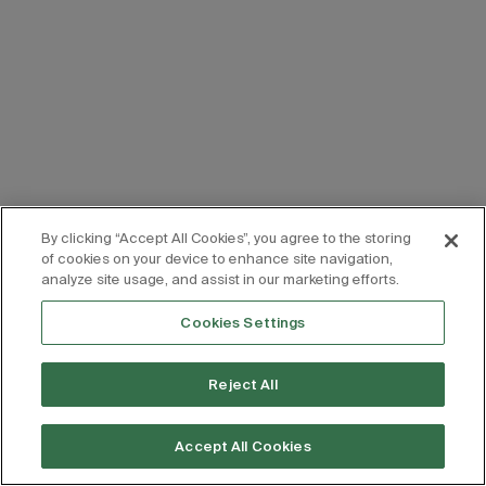
By clicking “Accept All Cookies”, you agree to the storing
of cookies on your device to enhance site navigation,
analyze site usage, and assist in our marketing efforts.
Cookies Settings
Reject All
Accept All Cookies