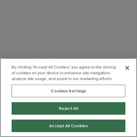
By clicking “Accept All Cookies”, you agree to the storing
of cookies on your device to enhance site navigation,
analyze site usage, and assist in our marketing efforts.
Cookies Settings
Reject All
Accept All Cookies