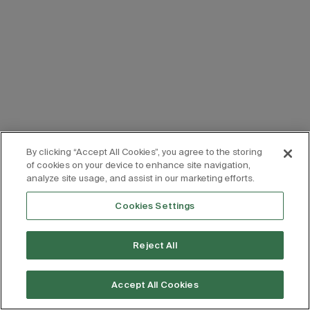
By clicking “Accept All Cookies”, you agree to the storing
of cookies on your device to enhance site navigation,
analyze site usage, and assist in our marketing efforts.
Cookies Settings
Reject All
Accept All Cookies