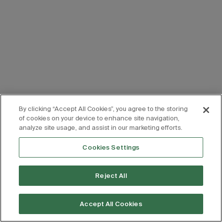
By clicking “Accept All Cookies”, you agree to the storing
of cookies on your device to enhance site navigation,
analyze site usage, and assist in our marketing efforts.
Cookies Settings
Reject All
Accept All Cookies