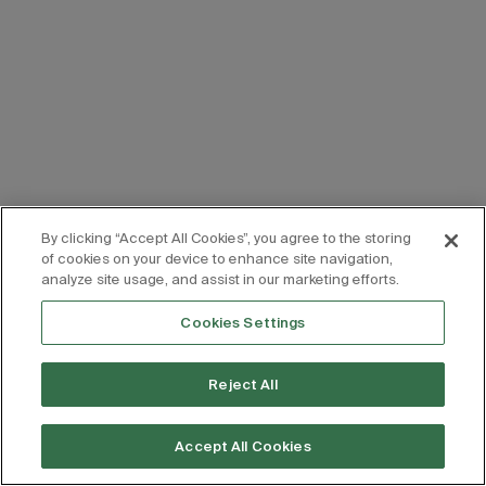
By clicking “Accept All Cookies”, you agree to the storing
of cookies on your device to enhance site navigation,
analyze site usage, and assist in our marketing efforts.
Cookies Settings
Reject All
Accept All Cookies