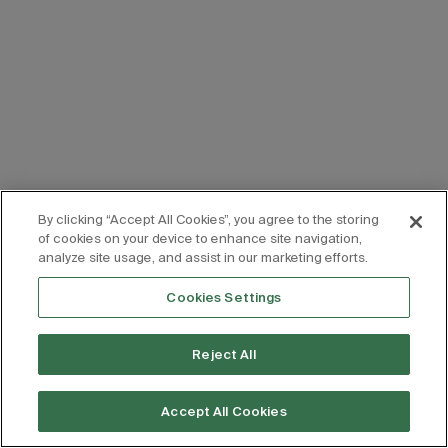
By clicking “Accept All Cookies”, you agree to the storing
of cookies on your device to enhance site navigation,
analyze site usage, and assist in our marketing efforts.
Cookies Settings
Reject All
Accept All Cookies