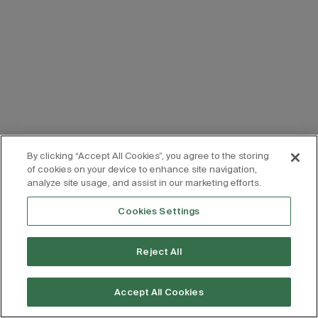
By clicking “Accept All Cookies”, you agree to the storing
of cookies on your device to enhance site navigation,
analyze site usage, and assist in our marketing efforts.
Cookies Settings
Reject All
Accept All Cookies