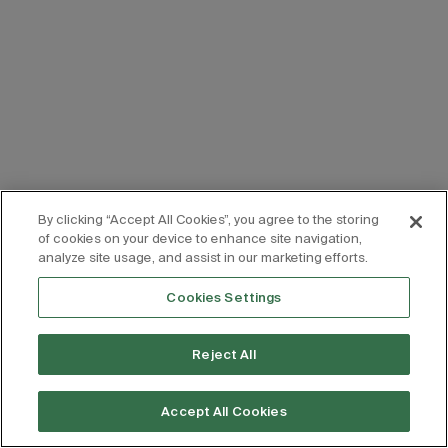
By clicking “Accept All Cookies”, you agree to the storing
of cookies on your device to enhance site navigation,
analyze site usage, and assist in our marketing efforts.
Cookies Settings
Reject All
Accept All Cookies