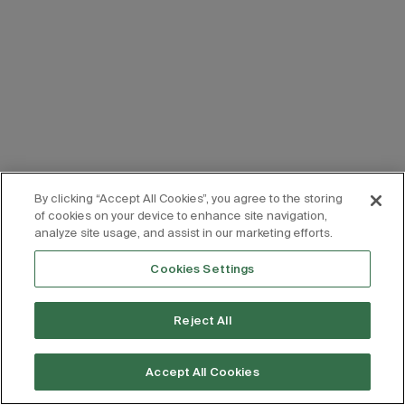
By clicking “Accept All Cookies”, you agree to the storing
of cookies on your device to enhance site navigation,
analyze site usage, and assist in our marketing efforts.
Cookies Settings
Reject All
Accept All Cookies