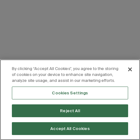
By clicking “Accept All Cookies”, you agree to the storing
of cookies on your device to enhance site navigation,
analyze site usage, and assist in our marketing efforts.
Cookies Settings
Reject All
Accept All Cookies