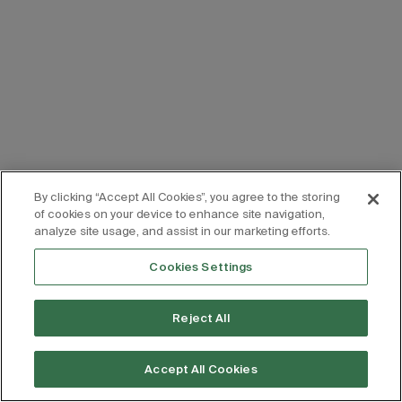
By clicking “Accept All Cookies”, you agree to the storing
of cookies on your device to enhance site navigation,
analyze site usage, and assist in our marketing efforts.
Cookies Settings
Reject All
Accept All Cookies