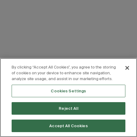
By clicking “Accept All Cookies”, you agree to the storing
of cookies on your device to enhance site navigation,
analyze site usage, and assist in our marketing efforts.
Cookies Settings
Reject All
Accept All Cookies