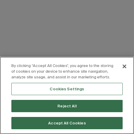
By clicking “Accept All Cookies”, you agree to the storing
of cookies on your device to enhance site navigation,
analyze site usage, and assist in our marketing efforts.
Cookies Settings
Reject All
Accept All Cookies