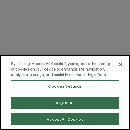
By clicking “Accept All Cookies”, you agree to the storing
of cookies on your device to enhance site navigation,
analyze site usage, and assist in our marketing efforts.
Cookies Settings
Reject All
Accept All Cookies