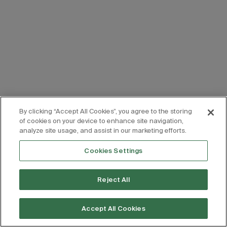
By clicking “Accept All Cookies”, you agree to the storing
of cookies on your device to enhance site navigation,
analyze site usage, and assist in our marketing efforts.
Cookies Settings
Reject All
Accept All Cookies